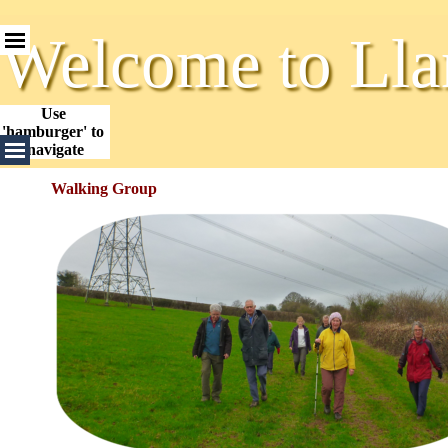
Go to content
Skip menu
Welcome to Lla
Use 
'hamburger' to 
Skip menu
navigate
Walking Group