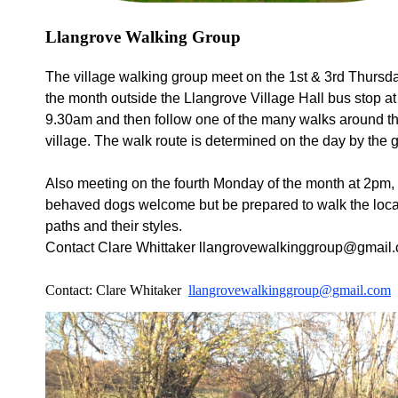
Llangrove Walking Group
The village walking group meet on the 1st & 3rd Thursda
the month outside the
Llangrove
Village Hall bus stop at
9.30am and then follow one of the many walks around t
village. The walk route
is
determined
on the day by the 
Also meeting on the fourth Monday of the month at 2pm,
behaved dogs welcome but be prepared to walk the loca
paths and their styles.
Contact Clare Whittaker llangrovewalkinggroup@gmail
Contact: Clare Whitaker
llangrovewalkinggroup@gmail.com