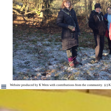
Skip menu
Website produced by K Wren with contributions from the community.  (c)
Back to content