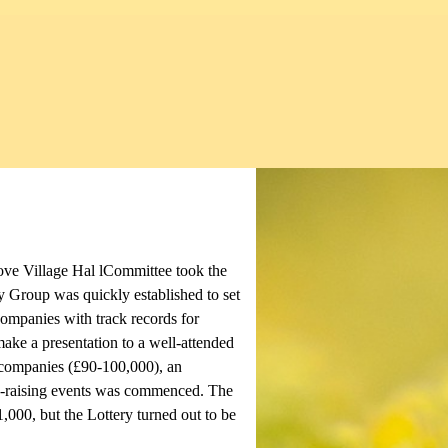
ove Village Hal lCommittee took the
y Group was quickly established to set
ompanies with track records for
ake a presentation to a well-attended
n companies (£90-100,000), an
d-raising events was commenced. The
1,000, but the Lottery turned out to be