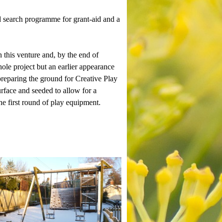
d search programme for grant-aid and a
 this venture and, by the end of
le project but an earlier appearance
reparing the ground for Creative Play
urface and seeded to allow for a
the first round of play equipment.