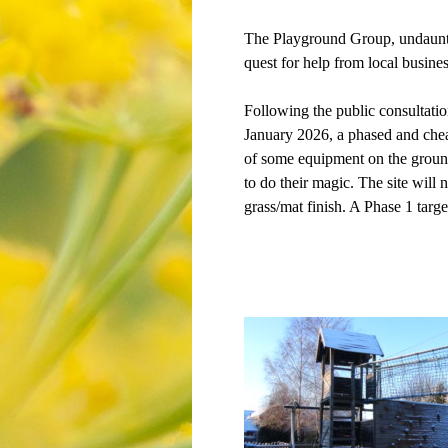
The Playground Group, undaunted
quest for help from local busine
Following the public consultatio
January 2026, a phased and chea
of some equipment on the ground
to do their magic. The site will 
grass/mat finish. A Phase 1 targe