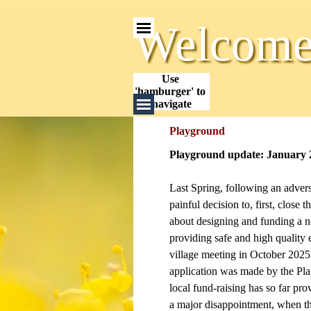
Go to content
Skip menu
Welcome 
Use 
'hamburger' to 
Skip menu
navigate
Playground
Playground update: January 
Last Spring, following an adver
painful decision to, first, clos
about designing and funding a n
providing safe and high quality 
village meeting in October 2025.
application was made by the Pl
local fund-raising has so far pro
a major disappointment, when the