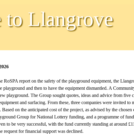
to Llangrove
2026
se RoSPA report on the safety of the playground equipment, the Llangr
e the playground and then to have the equipment dismantled. A Communit
ew playground. The Group sought quotes, ideas and advice from five c
equipment and surfacing. From these, three companies were invited to m
 Based on the anticipated cost of the project, as advised by the chose
ayground Group for National Lottery funding, and a programme of fun
ven to be very successful, with the fund currently standing at around £1
 request for financial support was declined.