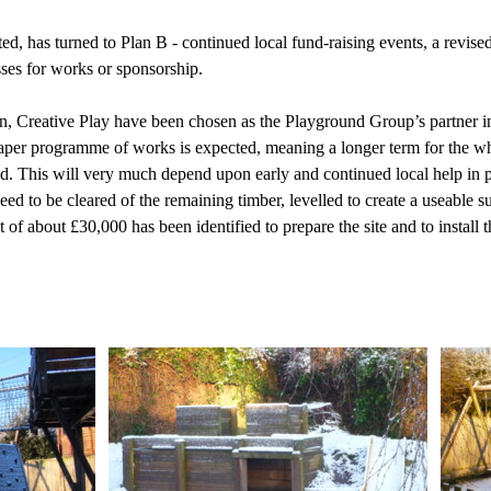
, has turned to Plan B - continued local fund-raising events, a revise
sses for works or sponsorship.
n, Creative Play have been chosen as the Playground Group’s partner in
per programme of works is expected, meaning a longer term for the who
. This will very much depend upon early and continued local help in p
need to be cleared of the remaining timber, levelled to create a useable s
t of about £30,000 has been identified to prepare the site and to install 